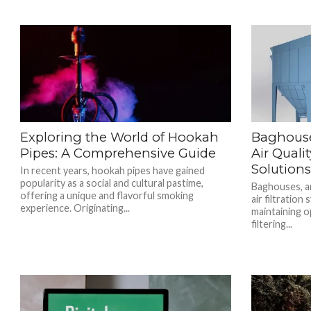
Exploring the World of Hookah
Baghouse
Pipes: A Comprehensive Guide
Air Quali
Solution
In recent years, hookah pipes have gained
popularity as a social and cultural pastime,
Baghouses, an
offering a unique and flavorful smoking
air filtration 
experience. Originating...
maintaining op
filtering...