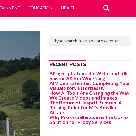
TAINMENT
EDUCATION
HEALTH
RECENT POSTS
Bürgerspital und die Weintouristik-
Saison 2026 in Würzburg
AI Video Extender: Completing Your
Visual Story Effortlessly
How AI Tools Are Changing the Way
We Create Videos and Images
The Return of Jasprit Bumrah: A
Turning Point for MI’s Bowling
Attack
Why Proxy-Seller.com is the Go-To
Solution for Proxy Services