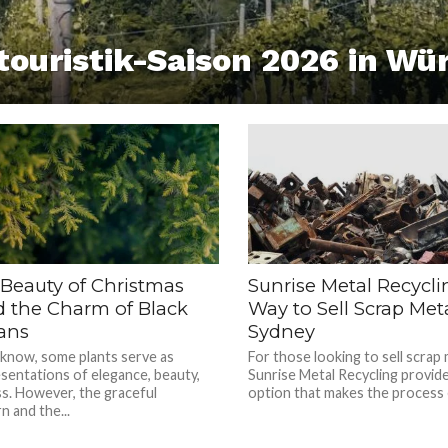
touristik-Saison 2026 in Wü
 Beauty of Christmas
Sunrise Metal Recycli
d the Charm of Black
Way to Sell Scrap Meta
ans
Sydney
 know, some plants serve as
For those looking to sell scrap 
sentations of elegance, beauty,
Sunrise Metal Recycling provide
s. However, the graceful
option that makes the process e
n and the...