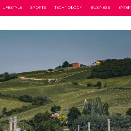
LIFESTYLE
SPORTS
TECHNOLOGY
BUSINESS
ENTER