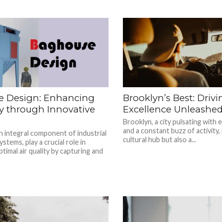
 Design: Enhancing
Brooklyn’s Best: Driv
ty through Innovative
Excellence Unleashe
s
Brooklyn, a city pulsating with e
and a constant buzz of activity, 
 integral component of industrial
cultural hub but also a...
systems, play a crucial role in
timal air quality by capturing and