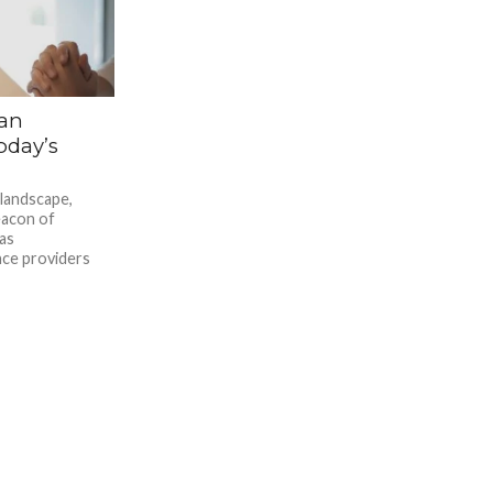
 an
oday’s
 landscape,
eacon of
as
nce providers