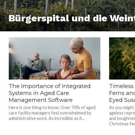
Bürgerspital und die Wein
The Importance of Integrated
Timeless
Systems in Aged Care
Ferns an
Management Software
Eyed Sus
Here is one thing to know: Over 70% of aged
As you might
care facility managers feel overwhelmed by
ageless repre
administrative work. As incredible as it...
and toughnes
Christmas fer