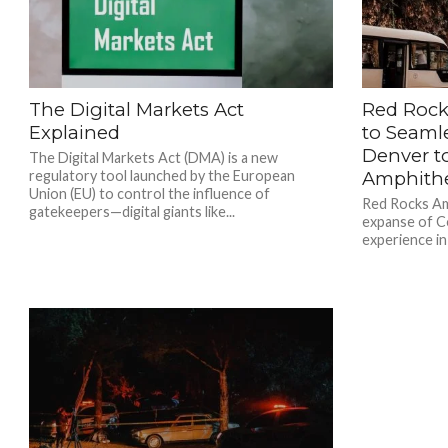
The Digital Markets Act
Red Rock
Explained
to Seaml
Denver t
The Digital Markets Act (DMA) is a new
regulatory tool launched by the European
Amphith
Union (EU) to control the influence of
Red Rocks Amp
gatekeepers—digital giants like...
expanse of Co
experience in 