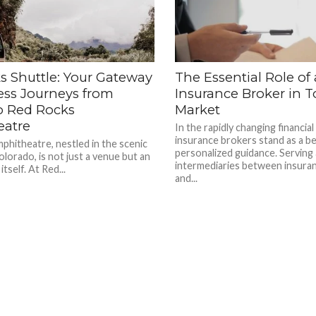
s Shuttle: Your Gateway
The Essential Role of
ess Journeys from
Insurance Broker in T
o Red Rocks
Market
eatre
In the rapidly changing financial
insurance brokers stand as a b
hitheatre, nestled in the scenic
personalized guidance. Serving 
lorado, is not just a venue but an
intermediaries between insura
itself. At Red...
and...