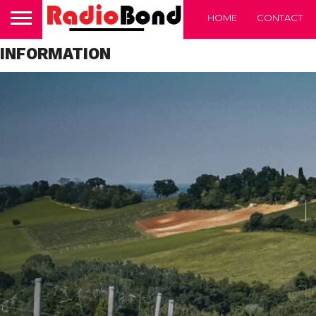
HOME
CONTACT
INFORMATION