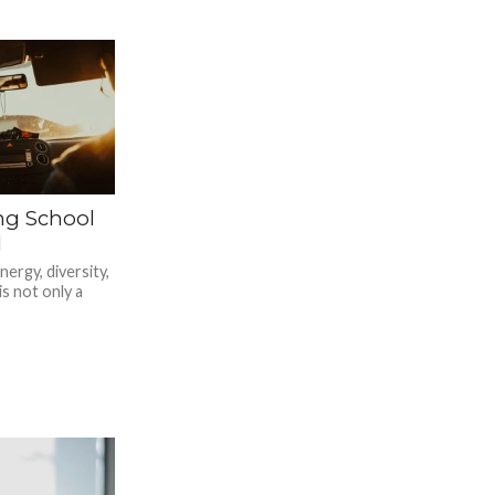
ing School
d
nergy, diversity,
is not only a