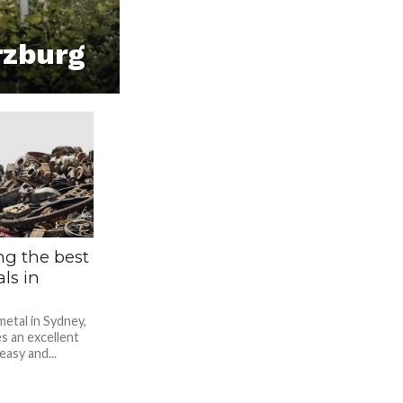
rzburg
ng the best
ls in
metal in Sydney,
s an excellent
asy and...