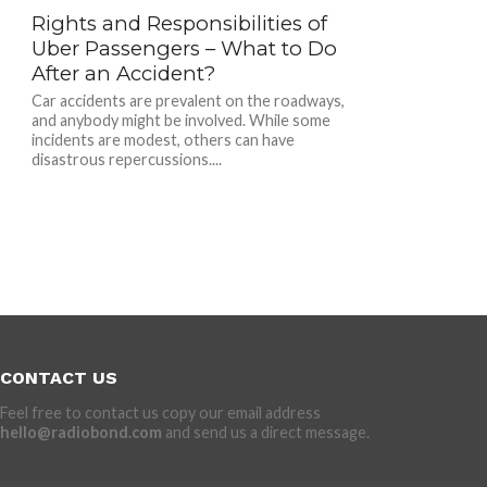
Rights and Responsibilities of
Uber Passengers – What to Do
After an Accident?
Car accidents are prevalent on the roadways,
and anybody might be involved. While some
incidents are modest, others can have
disastrous repercussions....
CONTACT US
Feel free to contact us copy our email address
hello@radiobond.com
and send us a direct message.