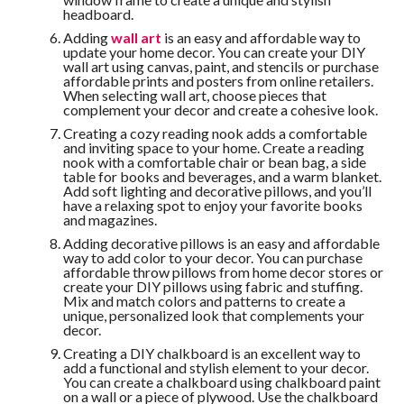
headboard.
Adding
wall art
is an easy and affordable way to
update your home decor. You can create your DIY
wall art using canvas, paint, and stencils or purchase
affordable prints and posters from online retailers.
When selecting wall art, choose pieces that
complement your decor and create a cohesive look.
Creating a cozy reading nook adds a comfortable
and inviting space to your home. Create a reading
nook with a comfortable chair or bean bag, a side
table for books and beverages, and a warm blanket.
Add soft lighting and decorative pillows, and you’ll
have a relaxing spot to enjoy your favorite books
and magazines.
Adding decorative pillows is an easy and affordable
way to add color to your decor. You can purchase
affordable throw pillows from home decor stores or
create your DIY pillows using fabric and stuffing.
Mix and match colors and patterns to create a
unique, personalized look that complements your
decor.
Creating a DIY chalkboard is an excellent way to
add a functional and stylish element to your decor.
You can create a chalkboard using chalkboard paint
on a wall or a piece of plywood. Use the chalkboard