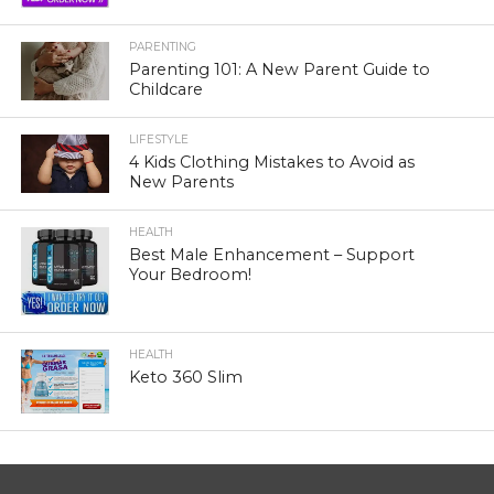
PARENTING
Parenting 101: A New Parent Guide to
Childcare
LIFESTYLE
4 Kids Clothing Mistakes to Avoid as
New Parents
HEALTH
Best Male Enhancement – Support
Your Bedroom!
HEALTH
Keto 360 Slim