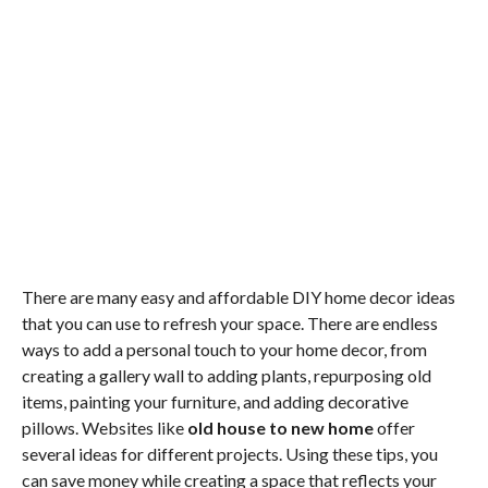
There are many easy and affordable DIY home decor ideas
that you can use to refresh your space. There are endless
ways to add a personal touch to your home decor, from
creating a gallery wall to adding plants, repurposing old
items, painting your furniture, and adding decorative
pillows. Websites like
old house to new home
offer
several ideas for different projects. Using these tips, you
can save money while creating a space that reflects your