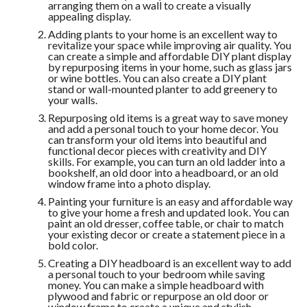
arranging them on a wall to create a visually
appealing display.
Adding plants to your home is an excellent way to
revitalize your space while improving air quality. You
can create a simple and affordable DIY plant display
by repurposing items in your home, such as glass jars
or wine bottles. You can also create a DIY plant
stand or wall-mounted planter to add greenery to
your walls.
Repurposing old items is a great way to save money
and add a personal touch to your home decor. You
can transform your old items into beautiful and
functional decor pieces with creativity and DIY
skills. For example, you can turn an old ladder into a
bookshelf, an old door into a headboard, or an old
window frame into a photo display.
Painting your furniture is an easy and affordable way
to give your home a fresh and updated look. You can
paint an old dresser, coffee table, or chair to match
your existing decor or create a statement piece in a
bold color.
Creating a DIY headboard is an excellent way to add
a personal touch to your bedroom while saving
money. You can make a simple headboard with
plywood and fabric or repurpose an old door or
window frame to create a unique and stylish