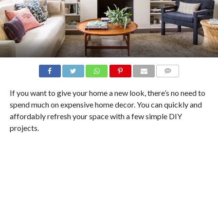
COMMENTS
If you want to give your home a new look, there’s no need to
spend much on expensive home decor. You can quickly and
affordably refresh your space with a few simple DIY
projects.