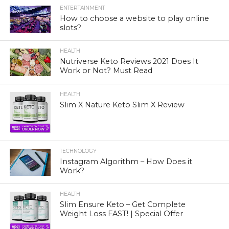
ENTERTAINMENT
How to choose a website to play online
slots?
HEALTH
Nutriverse Keto Reviews 2021 Does It
Work or Not? Must Read
HEALTH
Slim X Nature Keto Slim X Review
TECHNOLOGY
Instagram Algorithm – How Does it
Work?
HEALTH
Slim Ensure Keto – Get Complete
Weight Loss FAST! | Special Offer