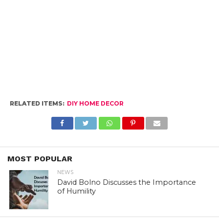
RELATED ITEMS:
DIY HOME DECOR
MOST POPULAR
NEWS
David Bolno Discusses the Importance
of Humility