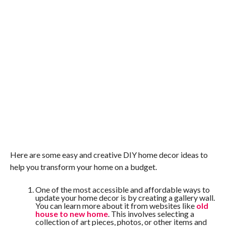
Here are some easy and creative DIY home decor ideas to
help you transform your home on a budget.
One of the most accessible and affordable ways to
update your home decor is by creating a gallery wall.
You can learn more about it from websites like
old
house to new home
. This involves selecting a
collection of art pieces, photos, or other items and