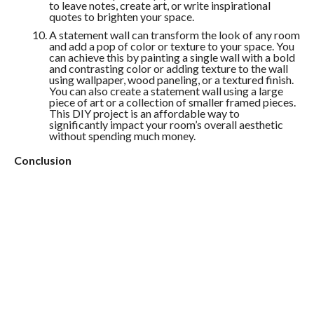
to leave notes, create art, or write inspirational
quotes to brighten your space.
A statement wall can transform the look of any room
and add a pop of color or texture to your space. You
can achieve this by painting a single wall with a bold
and contrasting color or adding texture to the wall
using wallpaper, wood paneling, or a textured finish.
You can also create a statement wall using a large
piece of art or a collection of smaller framed pieces.
This DIY project is an affordable way to
significantly impact your room’s overall aesthetic
without spending much money.
Conclusion