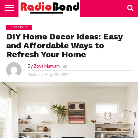
HOME
TECHNOLOGY
EDUCATION
BUSINESS
SPORTS
LIFESTYLE
HEALTH
AUTOMOTIVE
TRADING
VAPING
LIFESTYLE
DIY Home Decor Ideas: Easy
and Affordable Ways to
Refresh Your Home
By
Zoya Maryam
Posted on
May 22, 2022