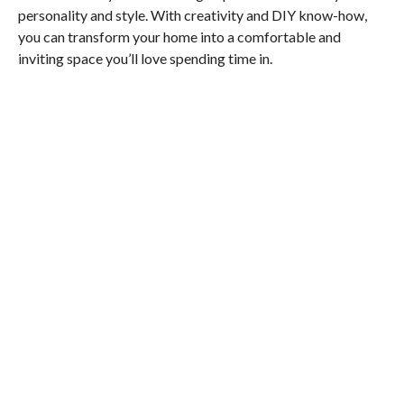
personality and style. With creativity and DIY know-how,
you can transform your home into a comfortable and
inviting space you’ll love spending time in.