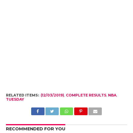
RELATED ITEMS:
(12/03/2019)
,
COMPLETE RESULTS
,
NBA
,
TUESDAY
RECOMMENDED FOR YOU