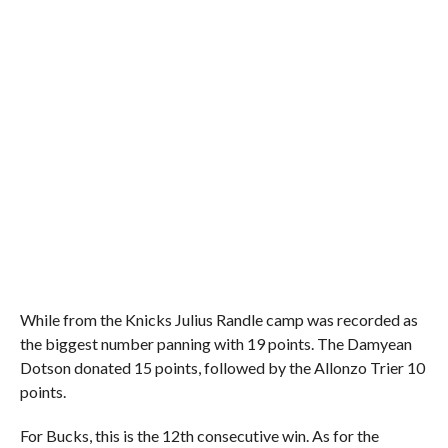
While from the Knicks Julius Randle camp was recorded as
the biggest number panning with 19 points. The Damyean
Dotson donated 15 points, followed by the Allonzo Trier 10
points.
For Bucks, this is the 12th consecutive win. As for the