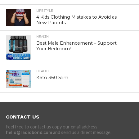
LIFESTYLE
4 Kids Clothing Mistakes to Avoid as
New Parents
HEALTH
Best Male Enhancement – Support
Your Bedroom!
HEALTH
Keto 360 Slim
CONTACT US
Feel free to contact us copy our email address
hello@radiobond.com
and send us a direct message.