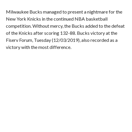
Milwaukee Bucks managed to present a nightmare for the
New York Knicks in the continued NBA basketball
competition. Without mercy, the Bucks added to the defeat
of the Knicks after scoring 132-88. Bucks victory at the
Fiserv Forum, Tuesday (12/03/2019), also recorded as a
victory with the most difference.