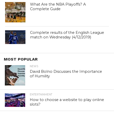
What Are the NBA Playoffs? A
Complete Guide
Complete results of the English League
match on Wednesday (4/12/2019)
MOST POPULAR
NEWS
David Bolno Discusses the Importance
of Humility
ENTERTAINMENT
How to choose a website to play online
slots?