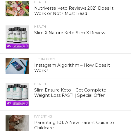
HEALTH
Nutriverse Keto Reviews 2021 Does It
Work or Not? Must Read
HEALTH
Slim X Nature Keto Slim X Review
TECHNOLOGY
Instagram Algorithm – How Does it
Work?
HEALTH
Slim Ensure Keto – Get Complete
Weight Loss FAST! | Special Offer
PARENTING
Parenting 101: A New Parent Guide to
Childcare