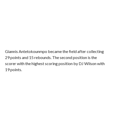
Giannis Antetokounmpo became the field after collecting
29 points and 15 rebounds. The second position is the
scorer with the highest scoring position by DJ Wilson with
19 points.