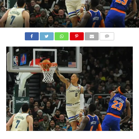
COMMENTS