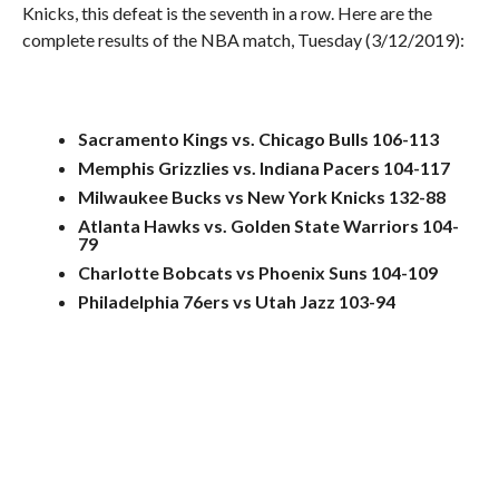
Knicks, this defeat is the seventh in a row. Here are the
complete results of the NBA match, Tuesday (3/12/2019):
Sacramento Kings vs. Chicago Bulls 106-113
Memphis Grizzlies vs. Indiana Pacers 104-117
Milwaukee Bucks vs New York Knicks 132-88
Atlanta Hawks vs. Golden State Warriors 104-
79
Charlotte Bobcats vs Phoenix Suns 104-109
Philadelphia 76ers vs Utah Jazz 103-94