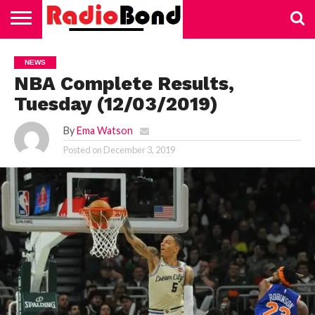
HOME
TECHNOLOGY
EDUCATION
BUSINESS
SPORTS
LIFESTYLE
HEALTH
AUTOMOTIVE
TRADING
VAPING
NEWS
NBA Complete Results,
Tuesday (12/03/2019)
By
Ema Watson
Posted on
December 3, 2019