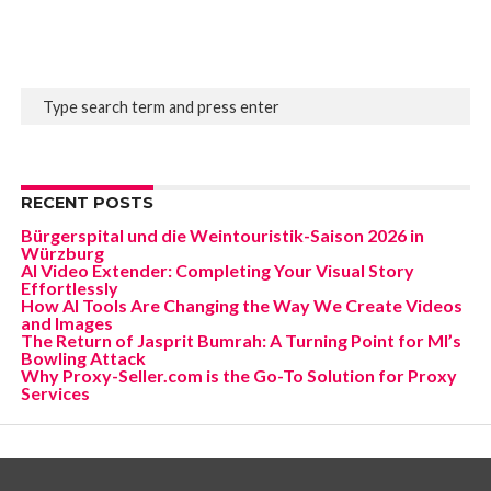
RECENT POSTS
Bürgerspital und die Weintouristik-Saison 2026 in
Würzburg
AI Video Extender: Completing Your Visual Story
Effortlessly
How AI Tools Are Changing the Way We Create Videos
and Images
The Return of Jasprit Bumrah: A Turning Point for MI’s
Bowling Attack
Why Proxy-Seller.com is the Go-To Solution for Proxy
Services