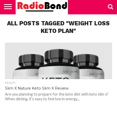
HOME
ALL POSTS TAGGED "WEIGHT LOSS
TECHNOLOGY
EDUCATION
BUSINESS
SPORTS
LIFESTYLE
HEALTH
AUTOMOTIVE
TRADING
VAPING
KETO PLAN"
HEALTH
Slim X Nature Keto Slim X Review
Are you planning to prepare for the keto diet with keto slim x?
When dieting, it’s easy to feel low in energy,...