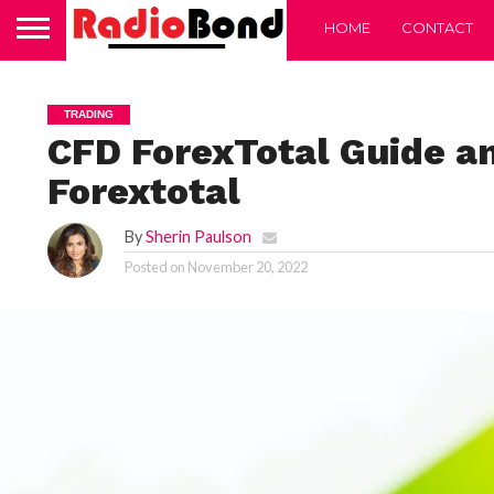
HOME
CONTACT
TRADING
CFD ForexTotal Guide a
Forextotal
By
Sherin Paulson
Posted on
November 20, 2022