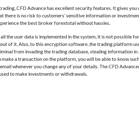
 trading, CFD Advance has excellent security features. It gives you
at there is no risk to customers’ sensitive information or investmen
experience the best broker forextotal without hassles.
 the user data is implemented in the system, it is not possible for
t of it. Also, to this encryption software, the trading platform us
minal from invading the trading database, stealing information in 
make a transaction on the platform, you will be able to know such
 email whenever you change any of your details. The CFD Advance
 used to make investments or withdrawals.