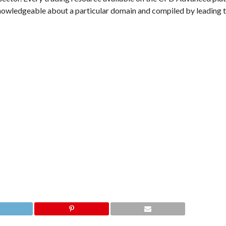
ly knowledgeable about a particular domain and compiled by leading 