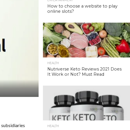
ENTERTAINMENT
How to choose a website to play
online slots?
HEALTH
Nutriverse Keto Reviews 2021 Does
It Work or Not? Must Read
 subsidiaries
HEALTH