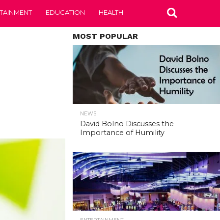
TAINMENT
EDUCATION
HEALTH
MOST POPULAR
NEWS
David Bolno Discusses the
Importance of Humility