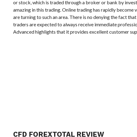
or stock, which is traded through a broker or bank by investi
amazing in this trading. Online trading has rapidly become 
are turning to such an area. There is no denying the fact that
traders are expected to always receive immediate professio
Advanced highlights that it provides excellent customer su
CFD FOREXTOTAL REVIEW