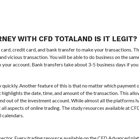
NEY WITH CFD TOTALAND IS IT LEGIT?
rd, credit card, and bank transfer to make your transactions. Th
and vicious transaction. You will be able to do business on the sa
o your account. Bank transfers take about 3-5 business days if you
ry quickly. Another feature of this is that no matter which payment o
t highlights the date, time, and amount of the transaction. This all
n and out of the investment account. While almost all the platforms
 all aspects of online trading. The study resources available at C
l calendars.
al sector. Every trading resource available on the CFD Advanced pla