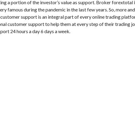
ng a portion of the investor’s value as support. Broker forextotal 
very famous during the pandemic in the last few years. So, more a
 customer support is an integral part of every online trading platfo
nal customer support to help them at every step of their trading j
pport 24 hours a day 6 days a week.