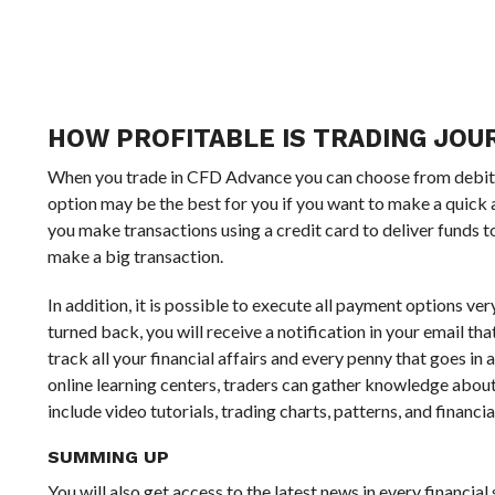
HOW PROFITABLE IS TRADING JOUR
When you trade in CFD Advance you can choose from debit ca
option may be the best for you if you want to make a quick 
you make transactions using a credit card to deliver funds t
make a big transaction.
In addition, it is possible to execute all payment options ve
turned back, you will receive a notification in your email tha
track all your financial affairs and every penny that goes i
online learning centers, traders can gather knowledge about
include video tutorials, trading charts, patterns, and financia
SUMMING UP
You will also get access to the latest news in every financi