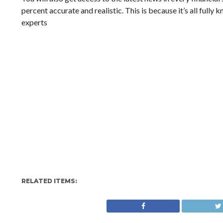
percent accurate and realistic. This is because it’s all ful
experts
RELATED ITEMS: