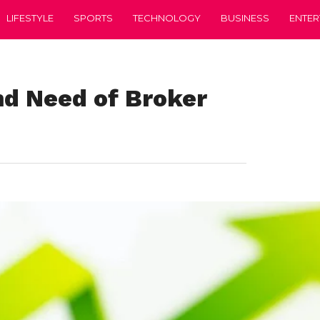
LIFESTYLE
SPORTS
TECHNOLOGY
BUSINESS
ENTER
nd Need of Broker