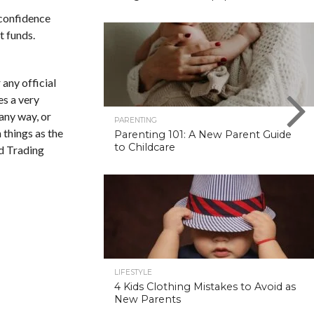
 confidence
t funds.
 any official
es a very
any way, or
PARENTING
 things as the
Parenting 101: A New Parent Guide
to Childcare
d Trading
LIFESTYLE
4 Kids Clothing Mistakes to Avoid as
New Parents