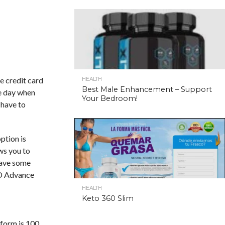
e credit card
HEALTH
Best Male Enhancement – Support
me day when
Your Bedroom!
 have to
ption is
ows you to
 have some
FD Advance
HEALTH
Keto 360 Slim
tform is 100