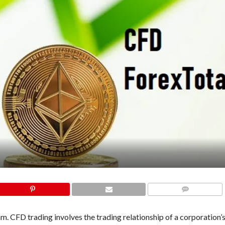
COMMENTS
 CFD trading involves the trading relationship of a corporation’s