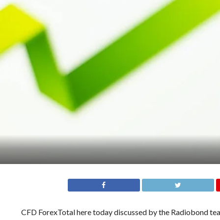
CFD ForexTotal here today discussed by the Radiobond team.