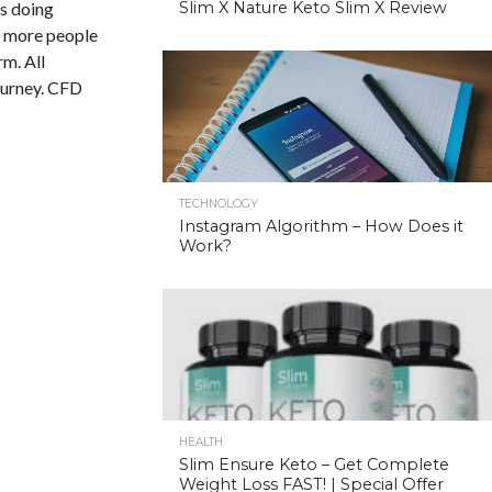
is doing
Slim X Nature Keto Slim X Review
nd more people
rm. All
ourney. CFD
TECHNOLOGY
Instagram Algorithm – How Does it
Work?
HEALTH
Slim Ensure Keto – Get Complete
Weight Loss FAST! | Special Offer