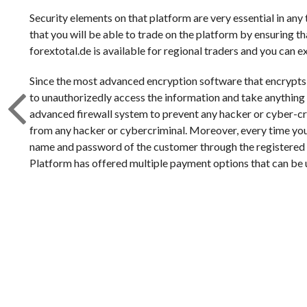
Security elements on that platform are very essential in any
that you will be able to trade on the platform by ensuring th
forextotal.de is available for regional traders and you can 
Since the most advanced encryption software that encrypts all
to unauthorizedly access the information and take anything ou
advanced firewall system to prevent any hacker or cyber-cri
from any hacker or cybercriminal. Moreover, every time you 
name and password of the customer through the registered
Platform has offered multiple payment options that can be