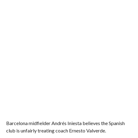
Barcelona midfielder Andrés Iniesta believes the Spanish
club is unfairly treating coach Ernesto Valverde.