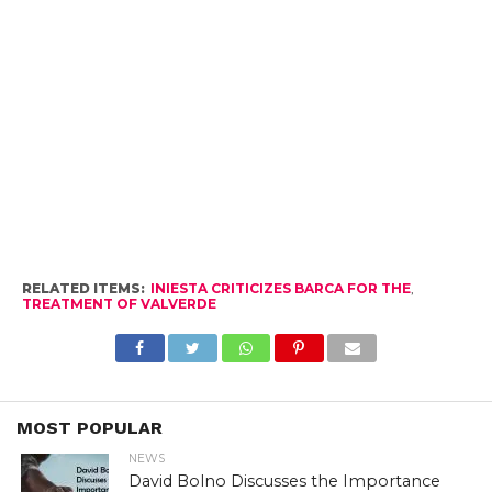
RELATED ITEMS:
INIESTA CRITICIZES BARCA FOR THE
,
TREATMENT OF VALVERDE
MOST POPULAR
NEWS
David Bolno Discusses the Importance