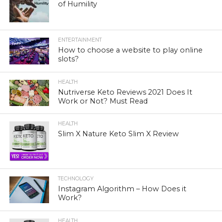
of Humility
ENTERTAINMENT
How to choose a website to play online
slots?
HEALTH
Nutriverse Keto Reviews 2021 Does It
Work or Not? Must Read
HEALTH
Slim X Nature Keto Slim X Review
TECHNOLOGY
Instagram Algorithm – How Does it
Work?
HEALTH