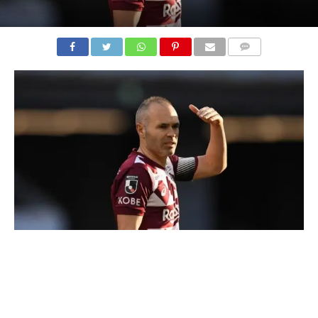
COMMENTS