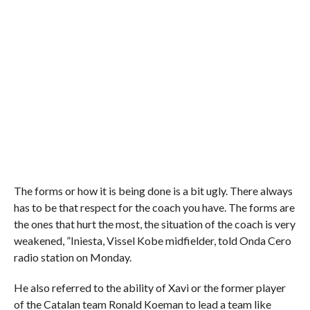
The forms or how it is being done is a bit ugly. There always
has to be that respect for the coach you have. The forms are
the ones that hurt the most, the situation of the coach is very
weakened, ”Iniesta, Vissel Kobe midfielder, told Onda Cero
radio station on Monday.
He also referred to the ability of Xavi or the former player
of the Catalan team Ronald Koeman to lead a team like