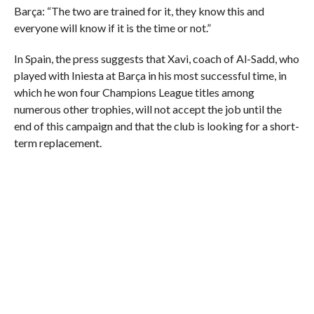
Barça: “The two are trained for it, they know this and
everyone will know if it is the time or not.”
In Spain, the press suggests that Xavi, coach of Al-Sadd, who
played with Iniesta at Barça in his most successful time, in
which he won four Champions League titles among
numerous other trophies, will not accept the job until the
end of this campaign and that the club is looking for a short-
term replacement.