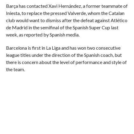
Barça has contacted Xavi Hernández, a former teammate of
Iniesta, to replace the pressed Valverde, whom the Catalan
club would want to dismiss after the defeat against Atlético
de Madrid in the semifinal of the Spanish Super Cup last
week, as reported by Spanish media.
Barcelona is first in La Liga and has won two consecutive
league titles under the direction of the Spanish coach, but
there is concern about the level of performance and style of
the team.