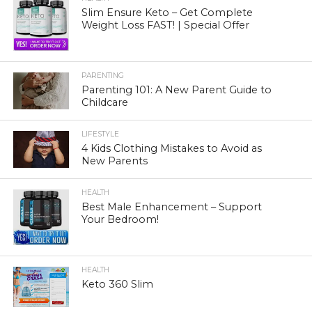
Slim Ensure Keto – Get Complete
Weight Loss FAST! | Special Offer
PARENTING
Parenting 101: A New Parent Guide to
Childcare
LIFESTYLE
4 Kids Clothing Mistakes to Avoid as
New Parents
HEALTH
Best Male Enhancement – Support
Your Bedroom!
HEALTH
Keto 360 Slim