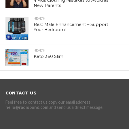
4 Kids Clothing Mistakes to Avoid as
New Parents
HEALTH
Best Male Enhancement – Support
Your Bedroom!
HEALTH
Keto 360 Slim
CONTACT US
Feel free to contact us copy our email address
hello@radiobond.com
and send us a direct message.