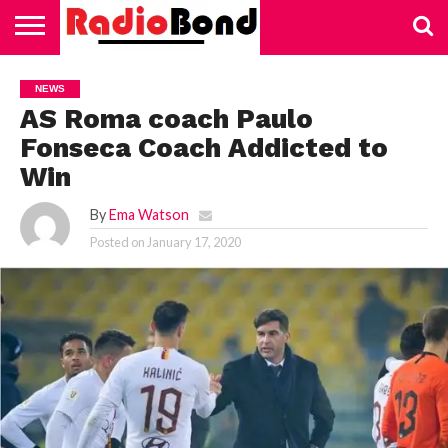
HOME
TECHNOLOGY
EDUCATION
BUSINESS
SPORTS
LIFESTYLE
HEALTH
AUTOMOTIVE
TRADING
VAPING
NEWS
AS Roma coach Paulo
Fonseca Coach Addicted to
Win
By
Ema Watson
Posted on
January 17, 2020