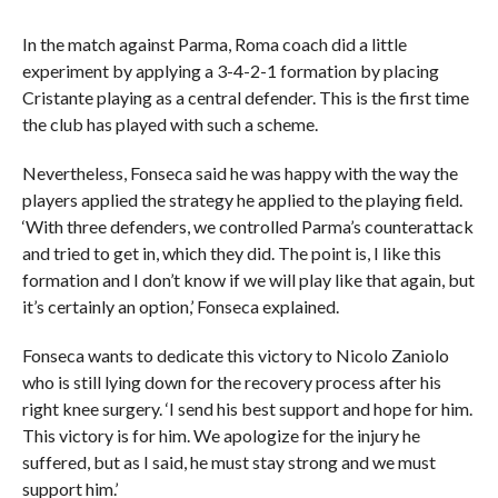
In the match against Parma, Roma coach did a little
experiment by applying a 3-4-2-1 formation by placing
Cristante playing as a central defender. This is the first time
the club has played with such a scheme.
Nevertheless, Fonseca said he was happy with the way the
players applied the strategy he applied to the playing field.
‘With three defenders, we controlled Parma’s counterattack
and tried to get in, which they did. The point is, I like this
formation and I don’t know if we will play like that again, but
it’s certainly an option,’ Fonseca explained.
Fonseca wants to dedicate this victory to Nicolo Zaniolo
who is still lying down for the recovery process after his
right knee surgery. ‘I send his best support and hope for him.
This victory is for him. We apologize for the injury he
suffered, but as I said, he must stay strong and we must
support him.’