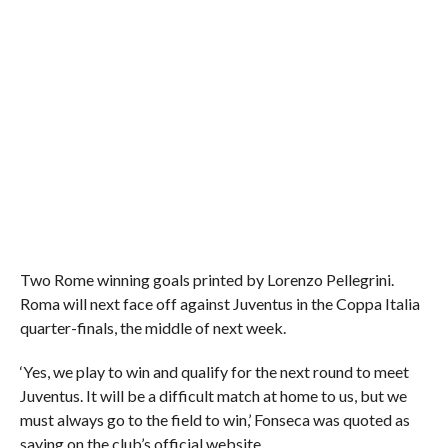
Two Rome winning goals printed by Lorenzo Pellegrini.
Roma will next face off against Juventus in the Coppa Italia
quarter-finals, the middle of next week.
‘Yes, we play to win and qualify for the next round to meet
Juventus. It will be a difficult match at home to us, but we
must always go to the field to win,’ Fonseca was quoted as
saying on the club’s official website.