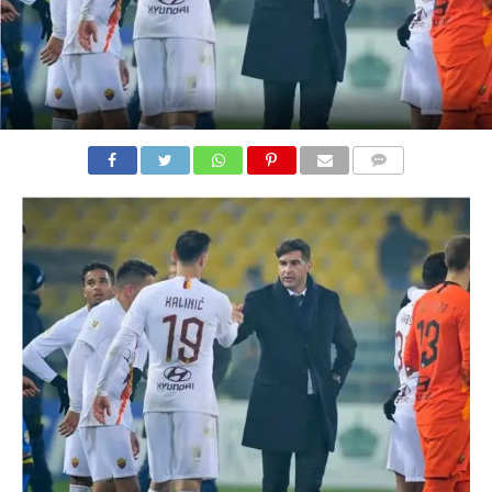
COMMENTS