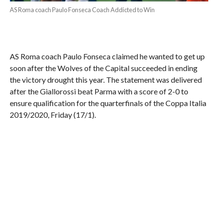
AS Roma coach Paulo Fonseca Coach Addicted to Win
AS Roma coach Paulo Fonseca claimed he wanted to get up
soon after the Wolves of the Capital succeeded in ending
the victory drought this year. The statement was delivered
after the Giallorossi beat Parma with a score of 2-0 to
ensure qualification for the quarterfinals of the Coppa Italia
2019/2020, Friday (17/1).