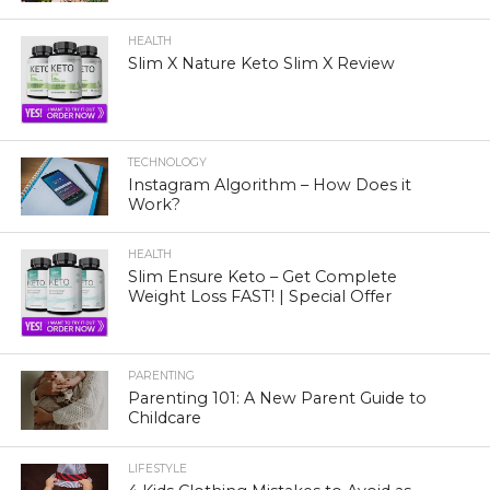
HEALTH
Slim X Nature Keto Slim X Review
TECHNOLOGY
Instagram Algorithm – How Does it
Work?
HEALTH
Slim Ensure Keto – Get Complete
Weight Loss FAST! | Special Offer
PARENTING
Parenting 101: A New Parent Guide to
Childcare
LIFESTYLE