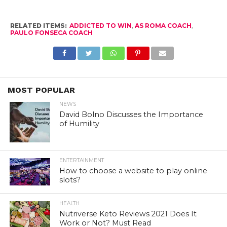
RELATED ITEMS:
ADDICTED TO WIN
,
AS ROMA COACH
,
PAULO FONSECA COACH
MOST POPULAR
NEWS
David Bolno Discusses the Importance
of Humility
ENTERTAINMENT
How to choose a website to play online
slots?
HEALTH
Nutriverse Keto Reviews 2021 Does It
Work or Not? Must Read