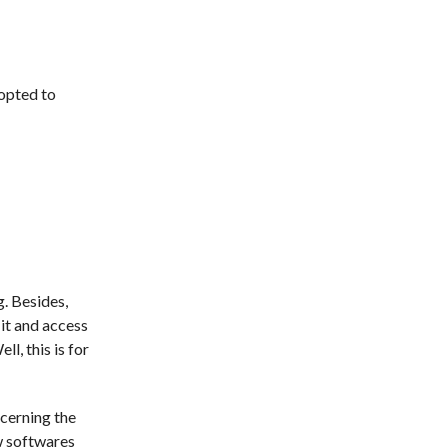
dopted to
g. Besides,
 it and access
ll, this is for
ncerning the
ew softwares