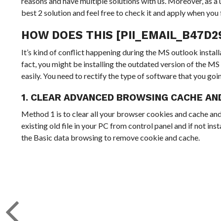
reasons and have multiple solutions with us. Moreover, as a u
best 2 solution and feel free to check it and apply when you f
HOW DOES THIS [PII_EMAIL_B47D
It’s kind of conflict happening during the MS outlook inst
fact, you might be installing the outdated version of the MS 
easily. You need to rectify the type of software that you goi
1. CLEAR ADVANCED BROWSING CACHE AN
Method 1 is to clear all your browser cookies and cache and
existing old file in your PC from control panel and if not in
the Basic data browsing to remove cookie and cache.