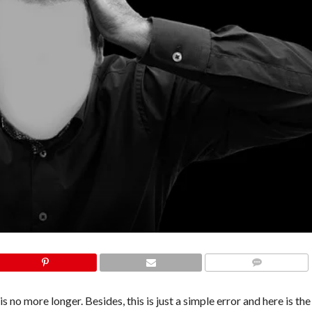
COMMENTS
o more longer. Besides, this is just a simple error and here is the