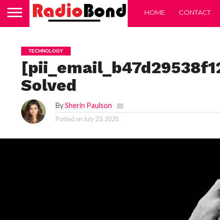
HOME
CONTACT
TECHNOLOGY
[pii_email_b47d29538f1
Solved
By
Sherin Paulson
Posted on
July 23, 2020