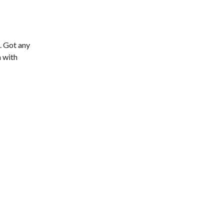
. Got any
n with