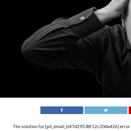
The solution for [pii_email_b47d29538f12c20da426] error is n