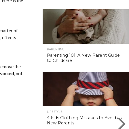
. Here is the
 matter of
, effects
PARENTING
Parenting 101: A New Parent Guide
to Childcare
 remove the
vanced
, not
LIFESTYLE
4 Kids Clothing Mistakes to Avoid as
New Parents