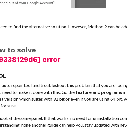
need to find the alternative solution. However, Method 2 can be a
w to solve
9338129d6] error
OL
 auto repair tool and troubleshoot this problem that you are facin
 need to make it done with this. Go the
feature and programs
in
est version which suites with 32 bit or even if you are using 64 bit. We
for sure.
oot at the same panel. If that works, no need for uninstallation co
understanding, none another guide can help you, stay updated with n