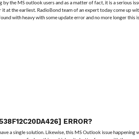
ing by the MS outlook users and as a matter of fact, it is a serious i
ar it at the earliest. RadioBond team of an expert today come up wit
e found with heavy with some update error and no more longer this i
538F12C20DA426] ERROR?
have a single solution. Likewise, this MS Outlook issue happening w