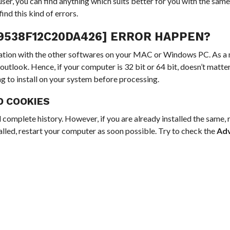
ser, you can find anything which suits better for you with the same
ind this kind of errors.
29538F12C20DA426] ERROR HAPPEN?
allation with the other softwares on your MAC or Windows PC. As a
outlook. Hence, if your computer is 32 bit or 64 bit, doesn’t matter
ng to install on your system before processing.
D COOKIES
 complete history. However, if you are already installed the same,
stalled, restart your computer as soon possible. Try to check the
Ad