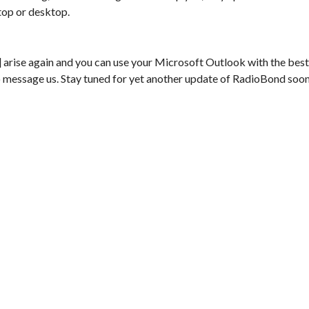
top or desktop.
rise again and you can use your Microsoft Outlook with the best
e to message us. Stay tuned for yet another update of RadioBond soo