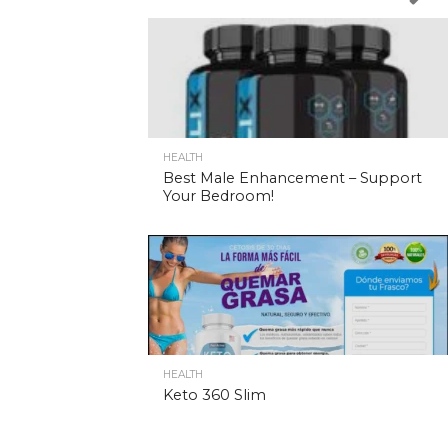
HEALTH
Best Male Enhancement – Support
Your Bedroom!
HEALTH
Keto 360 Slim