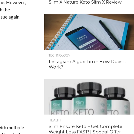
ssue. However,
Slim X Nature Keto Slim X Review
h the
ssue again.
TECHNOLOGY
Instagram Algorithm – How Does it
Work?
HEALTH
Slim Ensure Keto – Get Complete
ith multiple
Weight Loss FAST! | Special Offer