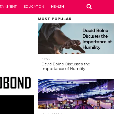
TAINMENT
EDUCATION
HEALTH
MOST POPULAR
NEWS
David Bolno Discusses the
Importance of Humility