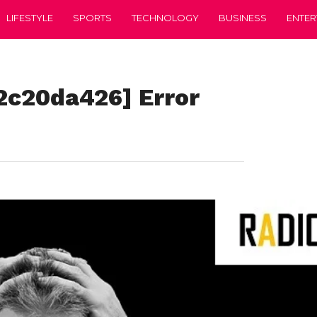
LIFESTYLE
SPORTS
TECHNOLOGY
BUSINESS
ENTER
2c20da426] Error