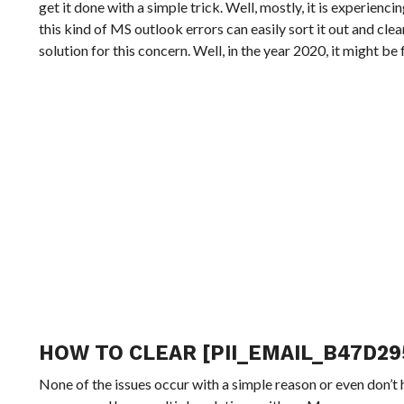
get it done with a simple trick. Well, mostly, it is experienc
this kind of MS outlook errors can easily sort it out and cle
solution for this concern. Well, in the year 2020, it might b
HOW TO CLEAR [PII_EMAIL_B47D29
None of the issues occur with a simple reason or even don’t 