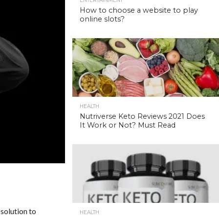
ENTERTAINMENT
How to choose a website to play
online slots?
HEALTH
Nutriverse Keto Reviews 2021 Does
It Work or Not? Must Read
 solution to
HEALTH