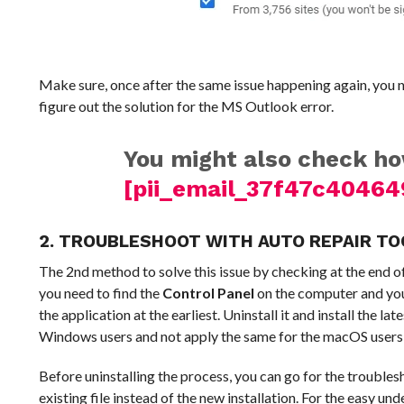
Make sure, once after the same issue happening again, you 
figure out the solution for the MS Outlook error.
You might also check ho
[pii_email_37f47c40464
2. TROUBLESHOOT WITH AUTO REPAIR TO
The 2nd method to solve this issue by checking at the end of
you need to find the
Control Panel
on the computer and you
the application at the earliest. Uninstall it and install the lat
Windows users and not apply the same for the macOS users 
Before uninstalling the process, you can go for the troublesh
existing file instead of the new installation. For the easy 