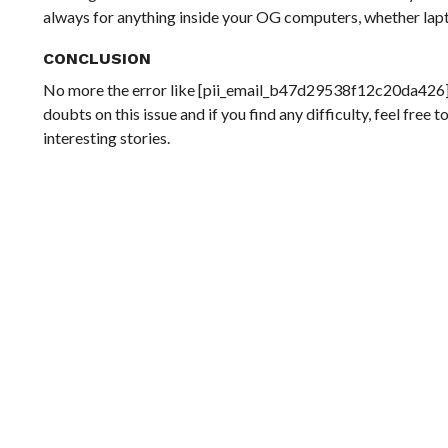
always for anything inside your OG computers, whether lap
CONCLUSION
No more the error like [pii_email_b47d29538f12c20da426] a
doubts on this issue and if you find any difficulty, feel fre
interesting stories.